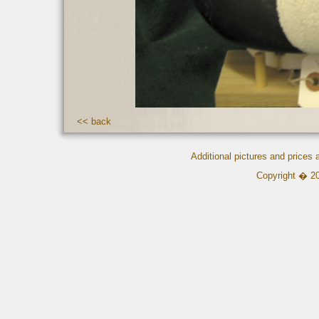
<< back
Additional pictures and prices
Copyright � 2