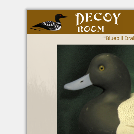
Bluebill Dra