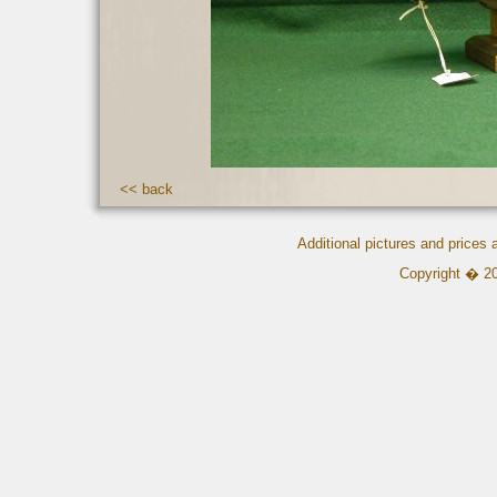
<< back
Additional pictures and prices
Copyright � 2