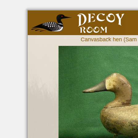
Canvasback hen (Sam B