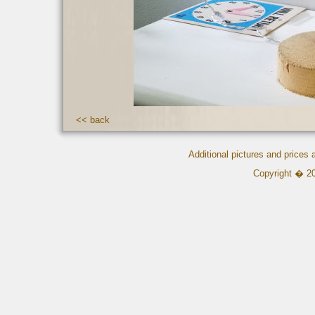
<< back
Additional pictures and prices
Copyright � 2