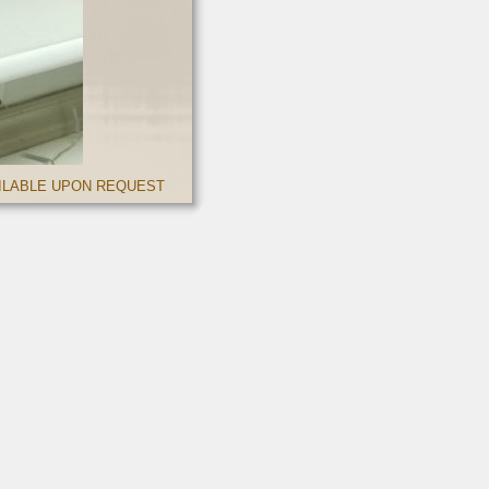
AILABLE UPON REQUEST