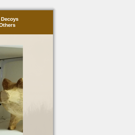
g Decoys
Others