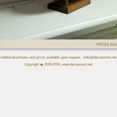
PRICES AV
Additional pictures and prices available upon request:
mike@decoyroom.net
Copyright � 2009-2026,
www.decoyroom.net