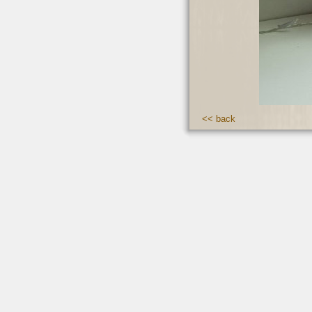
<< back