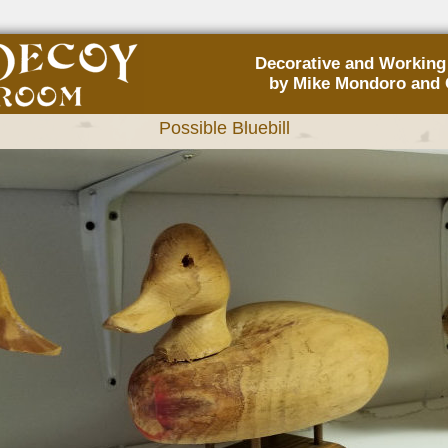
Decorative and Workin
by Mike Mondoro and 
Possible Bluebill