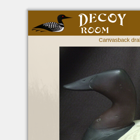
Canvasback drak