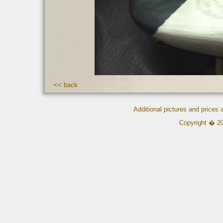
<< back
Additional pictures and prices
Copyright � 2