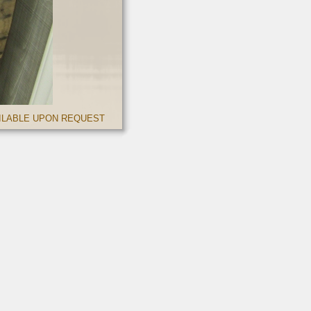
AILABLE UPON REQUEST