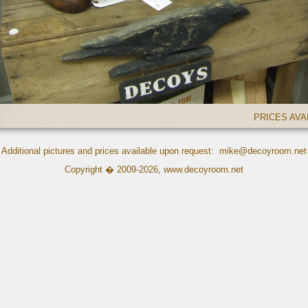
PRICES AV
Additional pictures and prices available upon request:
mike@decoyroom.net
Copyright � 2009-2026,
www.decoyroom.net