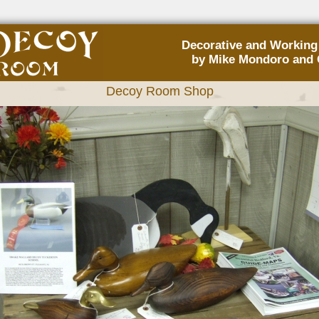
Decorative and Workin
by Mike Mondoro and 
Decoy Room Shop