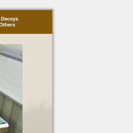
g Decoys
Others