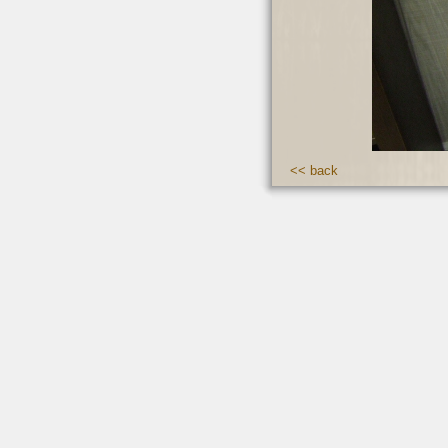
<< back