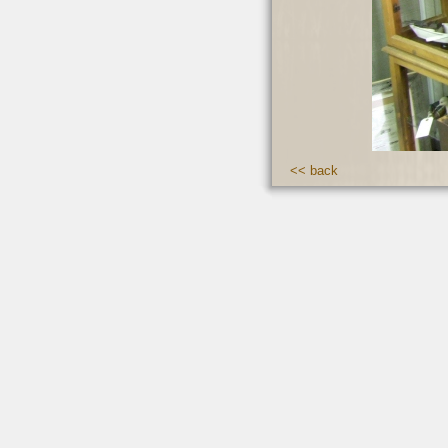
<< back