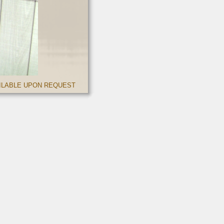
AILABLE UPON REQUEST