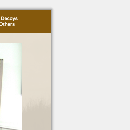
g Decoys
Others