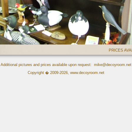
PRICES AV
Additional pictures and prices available upon request:
mike@decoyroom.net
Copyright � 2009-2026,
www.decoyroom.net