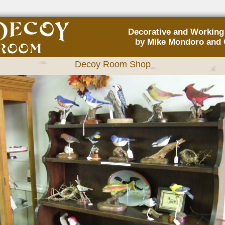
Decorative and Workin
by Mike Mondoro and 
Decoy Room Shop